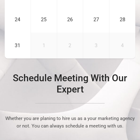
24
25
26
27
28
31
1
2
3
4
Schedule Meeting With Our
Expert
Whether you are planing to hire us as a your marketing agency
or not. You can always schedule a meeting with us.