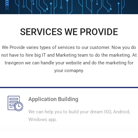
SERVICES WE PROVIDE
We Provide varies types of services to our customer. Now you do
not have to hire big IT and Marketing team to do the marketing. At
travigeon we can handle your website and do the marketing for
your comapny.
Application Building
We can help you to build your dream ISO, Android,
Windows app.