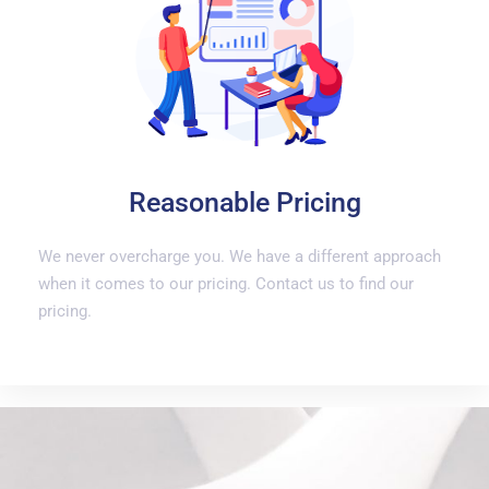
Reasonable Pricing
We never overcharge you. We have a different approach
when it comes to our pricing. Contact us to find our
pricing.