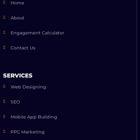
Home
About
Engagement Calculator
Contact Us
SERVICES
Web Designing
SEO
Mobile App Building
PPC Marketing