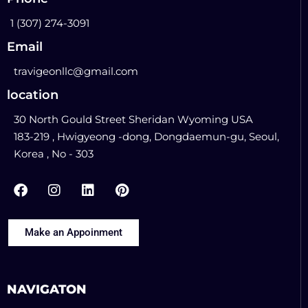
1 (307) 274-3091
Email
travigeonllc@gmail.com
location
30 North Gould Street Sheridan Wyoming USA
183-219 , Hwigyeong -dong, Dongdaemun-gu, Seoul,
Korea , No - 303
Make an Appoinment
NAVIGATON