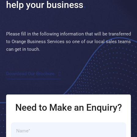
help your
business
Please fill in the following information that will be transferred
to Orange Business Services so one of our local sales teams
can get in touch.
Download Our Brochure
Need to Make an Enquiry?