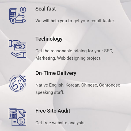
Scal fast
We will help you to get your result faster.
Technology
Get the reasonable pricing for your SEO,
Marketing, Web designing project.
On-Time Delivery
Native English, Korean, Chinese, Cantonese
speaking staff.
Free Site Audit
Get free website analysis