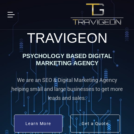
TRAVIGEON
PSYCHOLOGY BASED DIGITAL
MARKETING AGENCY
We are an SEO & Digital Marketing Agency
helping small and large businesses to get more
leads and sales.
Learn More
Get a Quote