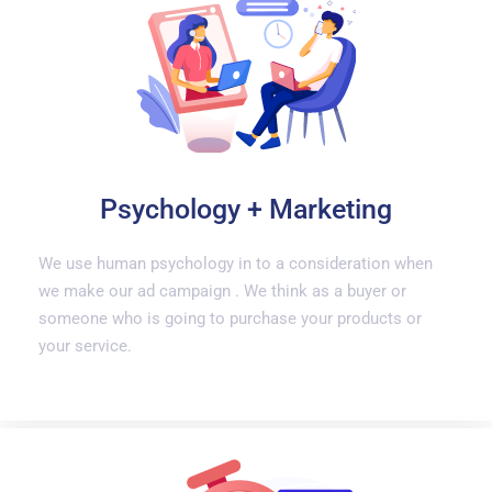
Psychology + Marketing
We use human psychology in to a consideration when
we make our ad campaign . We think as a buyer or
someone who is going to purchase your products or
your service.