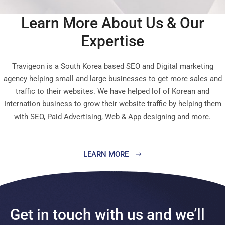
Learn More About Us & Our
Expertise
Travigeon is a South Korea based SEO and Digital marketing
agency helping small and large businesses to get more sales and
traffic to their websites. We have helped lof of Korean and
Internation business to grow their website traffic by helping them
with SEO, Paid Advertising, Web & App designing and more.
LEARN MORE
Get in touch with us and we’ll