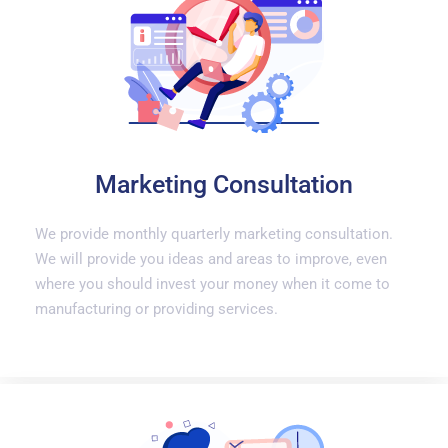
Marketing Consultation
We provide monthly quarterly marketing consultation.
We will provide you ideas and areas to improve, even
where you should invest your money when it come to
manufacturing or providing services.