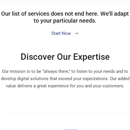
Our list of services does not end here. We’ll adapt
to your particular needs.
Start Now
Discover Our Expertise
Our mission is to be “always there,” to listen to your needs and to
develop digital solutions that exceed your expectations. Our added
value delivers a great experience for you and your customers.