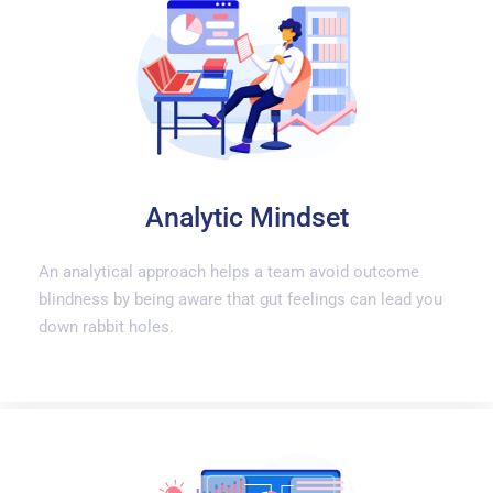
Analytic Mindset
An analytical approach helps a team avoid outcome
blindness by being aware that gut feelings can lead you
down rabbit holes.