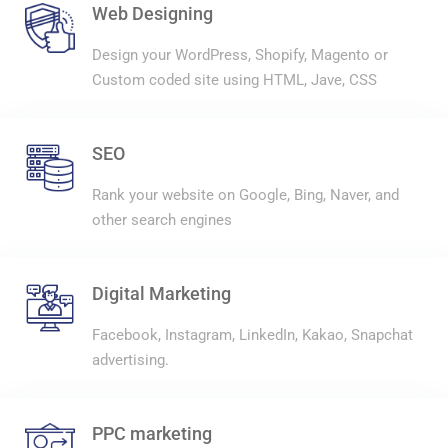
Web Designing
Design your WordPress, Shopify, Magento or
Custom coded site using HTML, Jave, CSS
SEO
Rank your website on Google, Bing, Naver, and
other search engines
Digital Marketing
Facebook, Instagram, LinkedIn, Kakao, Snapchat
advertising.
PPC marketing