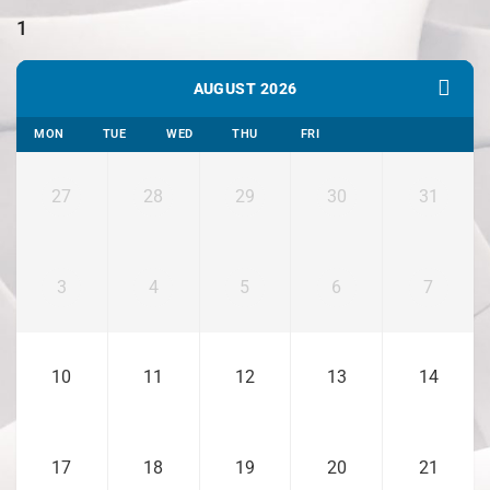
1
AUGUST 2026
MON
TUE
WED
THU
FRI
27
28
29
30
31
3
4
5
6
7
10
11
12
13
14
17
18
19
20
21