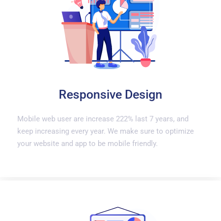
Responsive Design
Mobile web user are increase 222% last 7 years, and
keep increasing every year. We make sure to optimize
your website and app to be mobile friendly.