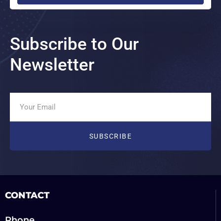
Subscribe to Our
Newsletter
CONTACT
Phone