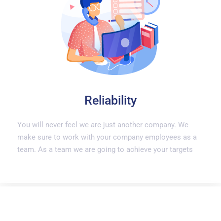
Reliability
You will never feel we are just another company. We
make sure to work with your company employees as a
team. As a team we are going to achieve your targets