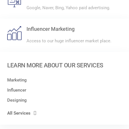
Google, Naver, Bing, Yahoo paid advertising.
Influencer Marketing
Access to our huge influencer market place.
LEARN MORE ABOUT OUR SERVICES
Marketing
Influencer
Designing
All Services