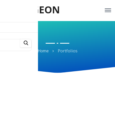
TRAVIGEON
Portfolios
Home