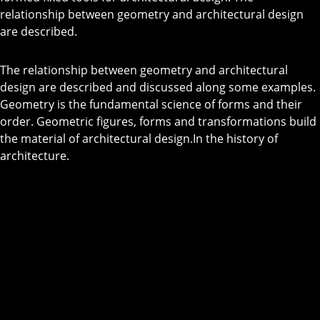
relationship between geometry and architectural design
are described.
The relationship between geometry and architectural
design are described and discussed along some examples.
Geometry is the fundamental science of forms and their
order. Geometric figures, forms and transformations build
the material of architectural design.In the history of
architecture.