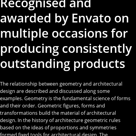
Recognised and
awarded by Envato on
multiple occasions for
producing consistently
outstanding products
The relationship between geometry and architectural
design are described and discussed along some
examples. Geometry is the fundamental science of forms
and their order. Geometric figures, forms and
transformations build the material of architectural
design. In the history of architecture geometric rules
based on the ideas of proportions and symmetries
formed fixed tools for architectural design. The