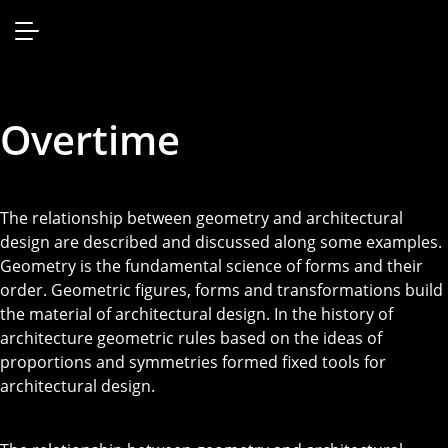
Overtime
The relationship between geometry and architectural
design are described and discussed along some examples.
Geometry is the fundamental science of forms and their
order. Geometric figures, forms and transformations build
the material of architectural design. In the history of
architecture geometric rules based on the ideas of
proportions and symmetries formed fixed tools for
architectural design.