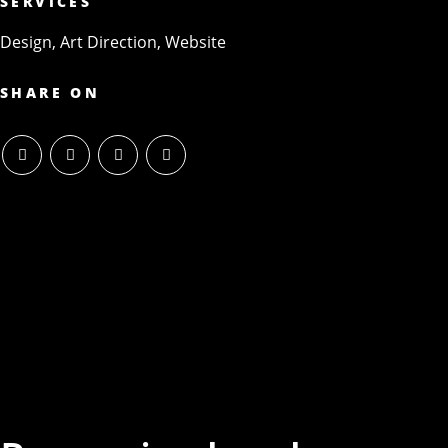
SERVICES
Design, Art Direction, Website
SHARE ON