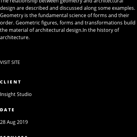
The relationship between geometry and architectural
design are described and discussed along some examples.
Geometry is the fundamental science of forms and their
order. Geometric figures, forms and transformations build
the material of architectural design.In the history of
architecture.
VISIT SITE
CLIENT
Insight Studio
DATE
28 Aug 2019