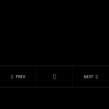
PREV
NEXT