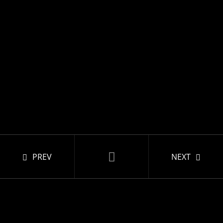
PREV
NEXT