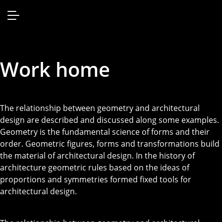
Work home
The relationship between geometry and architectural
design are described and discussed along some examples.
Geometry is the fundamental science of forms and their
order. Geometric figures, forms and transformations build
the material of architectural design. In the history of
architecture geometric rules based on the ideas of
proportions and symmetries formed fixed tools for
architectural design.