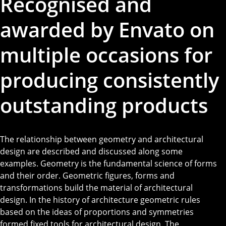
Recognised and
awarded by Envato on
multiple occasions for
producing consistently
outstanding products
The relationship between geometry and architectural
design are described and discussed along some
examples. Geometry is the fundamental science of forms
and their order. Geometric figures, forms and
transformations build the material of architectural
design. In the history of architecture geometric rules
based on the ideas of proportions and symmetries
formed fixed tools for architectural design. The