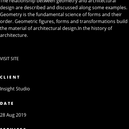
The relationship between geometry and architectural
design are described and discussed along some examples.
Geometry is the fundamental science of forms and their
order. Geometric figures, forms and transformations build
the material of architectural design.In the history of
architecture.
VISIT SITE
CLIENT
Insight Studio
DATE
28 Aug 2019