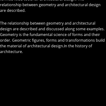
relationship between geometry and architectural design
are described.
The relationship between geometry and architectural
design are described and discussed along some examples.
Geometry is the fundamental science of forms and their
order. Geometric figures, forms and transformations build
the material of architectural design.In the history of
architecture.