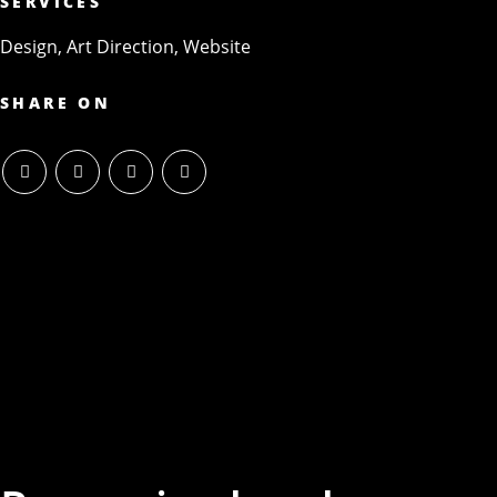
SERVICES
Design, Art Direction, Website
SHARE ON